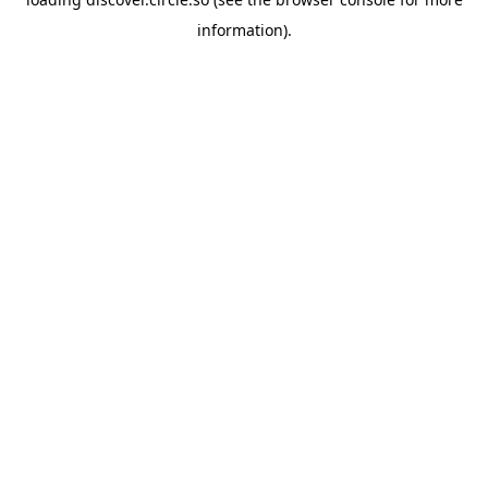
information).