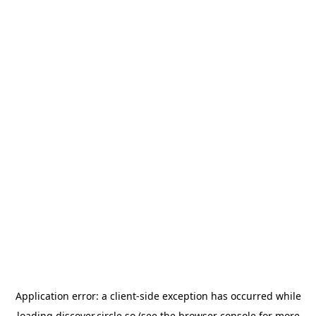
Application error: a
client
-side exception has occurred while
loading
discover.circle.so
(see the
browser console
for more