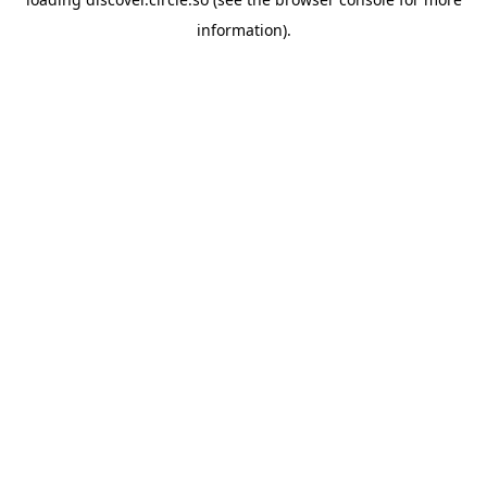
information).