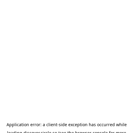
Application error: a
client
-side exception has occurred while
loading
discover.circle.so
(see the
browser console
for more