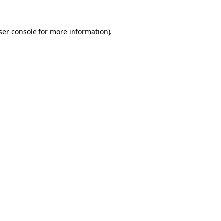
ser console
for more information).