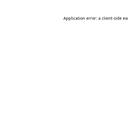
Application error: a
client
-side e