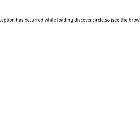
xception has occurred while loading
discover.circle.so
(see the
brow