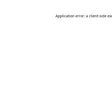
Application error: a
client
-side e