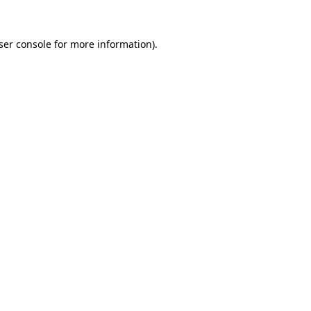
ser console
for more information).