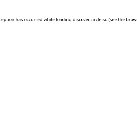
xception has occurred while loading
discover.circle.so
(see the
brow