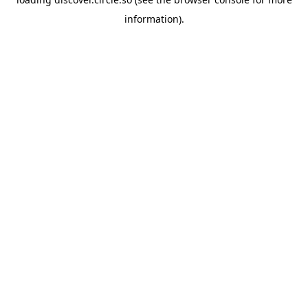
information).