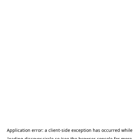
Application error: a
client
-side exception has occurred while
loading
discover.circle.so
(see the
browser console
for more