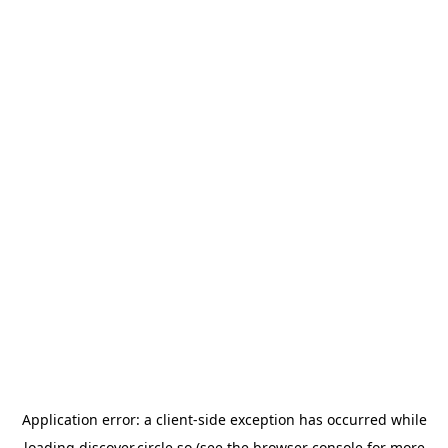
Application error: a
client
-side exception has occurred while
loading
discover.circle.so
(see the
browser console
for more