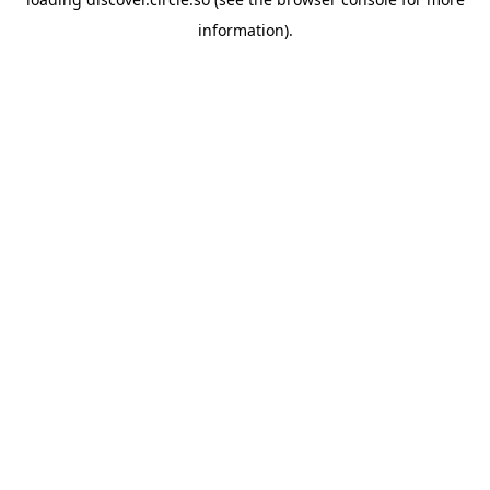
information).