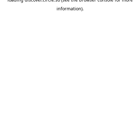
information).