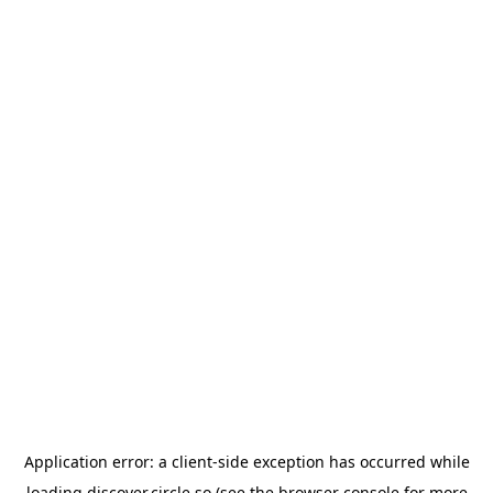
Application error: a
client
-side exception has occurred while
loading
discover.circle.so
(see the
browser console
for more