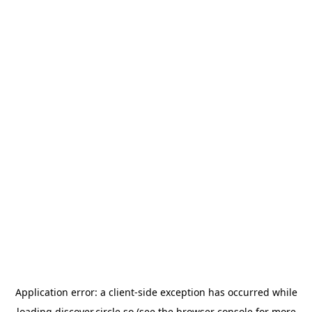
Application error: a
client
-side exception has occurred while
loading
discover.circle.so
(see the
browser console
for more