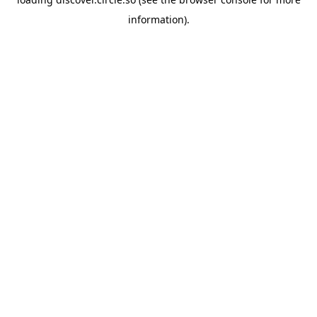
information).