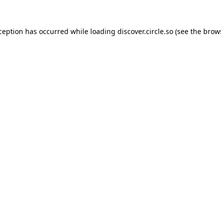
xception has occurred while loading
discover.circle.so
(see the
brow