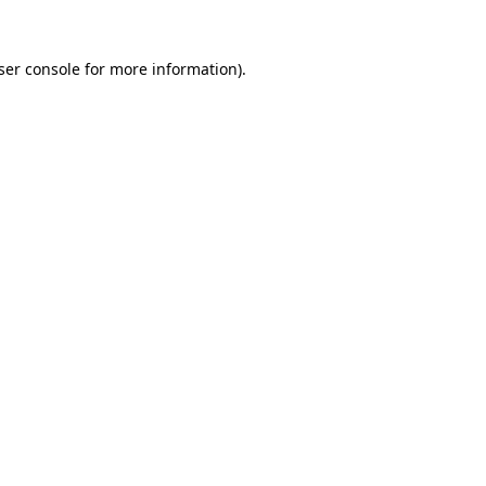
ser console
for more information).