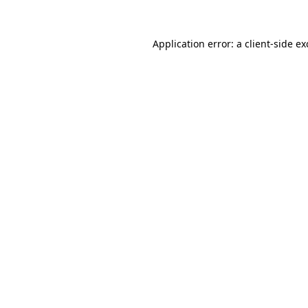
Application error: a
client
-side e