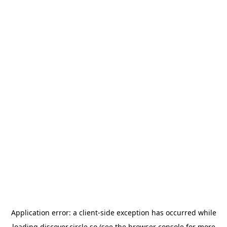
Application error: a
client
-side exception has occurred while
loading
discover.circle.so
(see the
browser console
for more