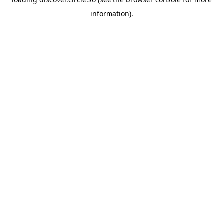
information).