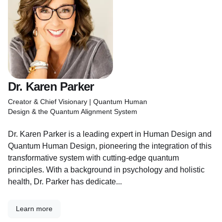
Dr. Karen Parker
Creator & Chief Visionary | Quantum Human
Design & the Quantum Alignment System
Dr. Karen Parker is a leading expert in Human Design and
Quantum Human Design, pioneering the integration of this
transformative system with cutting-edge quantum
principles. With a background in psychology and holistic
health, Dr. Parker has dedicate...
Learn more