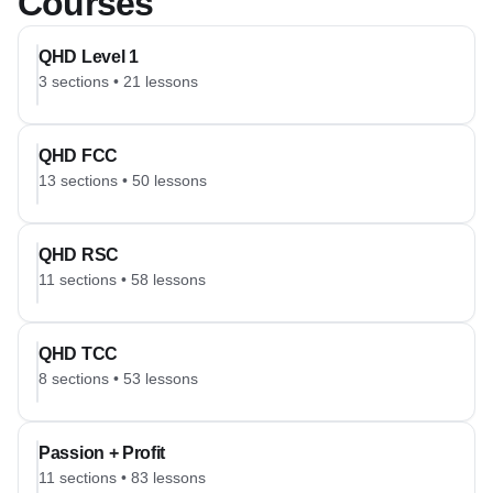
Courses
QHD Level 1
3
sections
•
21
lessons
QHD FCC
13
sections
•
50
lessons
QHD RSC
11
sections
•
58
lessons
QHD TCC
8
sections
•
53
lessons
Passion + Profit
11
sections
•
83
lessons