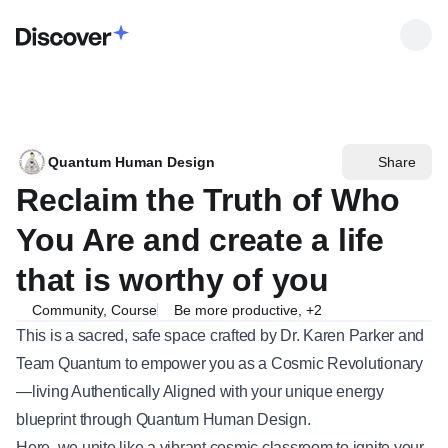
Quantum Human Design
Share
Reclaim the Truth of Who
You Are and create a life
that is worthy of you
Community, Course
Be more productive
,
+
2
This is a sacred, safe space crafted by Dr. Karen Parker and
Team Quantum to empower you as a Cosmic Revolutionary
—living Authentically Aligned with your unique energy
blueprint through Quantum Human Design.
Here, we unite like a vibrant cosmic classroom to ignite your