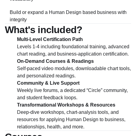
Build or expand a Human Design based business with
integrity
What's included?
Multi-Level Certification Path
Levels 1-4 including foundational training, advanced
chart reading, and business-application certification.
On-Demand Courses & Readings
Self-paced video modules, downloadable chart tools,
and personalized readings.
Community & Live Support
Weekly live forums, a dedicated “Circle” community,
and student feedback loops.
Transformational Workshops & Resources
Deep-dive workshops, chart-analysis tools, and
resources for applying Human Design to business,
relationships, health, and more.