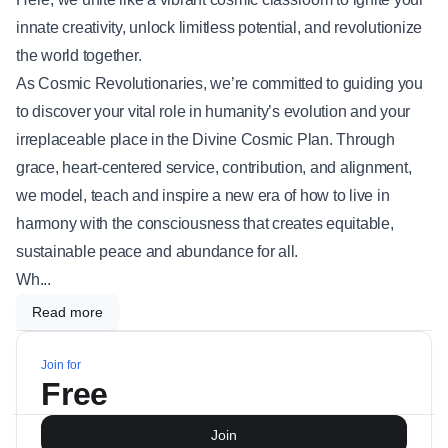
innate creativity, unlock limitless potential, and revolutionize
the world together.
As Cosmic Revolutionaries, we’re committed to guiding you
to discover your vital role in humanity’s evolution and your
irreplaceable place in the Divine Cosmic Plan. Through
grace, heart-centered service, contribution, and alignment,
we model, teach and inspire a new era of how to live in
harmony with the consciousness that creates equitable,
sustainable peace and abundance for all.
Wh...
Read more
Join for
Free
Join