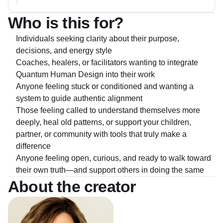
Who is this for?
Individuals seeking clarity about their purpose,
decisions, and energy style
Coaches, healers, or facilitators wanting to integrate
Quantum Human Design into their work
Anyone feeling stuck or conditioned and wanting a
system to guide authentic alignment
Those feeling called to understand themselves more
deeply, heal old patterns, or support your children,
partner, or community with tools that truly make a
difference
Anyone feeling open, curious, and ready to walk toward
their own truth—and support others in doing the same
About the creator