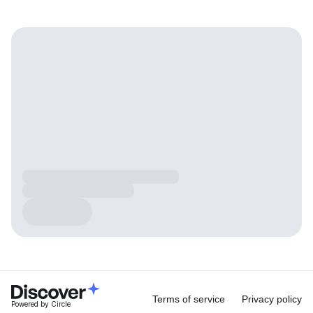
Terms of service
Privacy policy
Powered by Circle