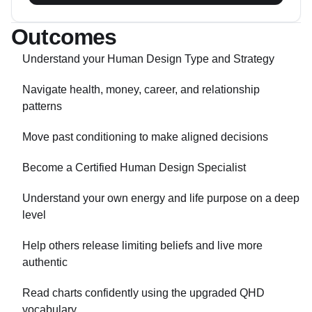
Outcomes
Understand your Human Design Type and Strategy
Navigate health, money, career, and relationship
patterns
Move past conditioning to make aligned decisions
Become a Certified Human Design Specialist
Understand your own energy and life purpose on a deep
level
Help others release limiting beliefs and live more
authentic
Read charts confidently using the upgraded QHD
vocabulary