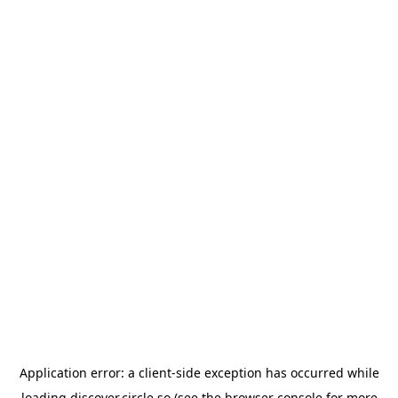
Application error: a
client
-side exception has occurred while
loading
discover.circle.so
(see the
browser console
for more