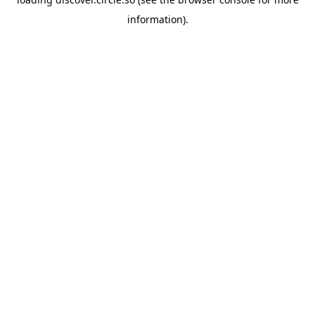
information).