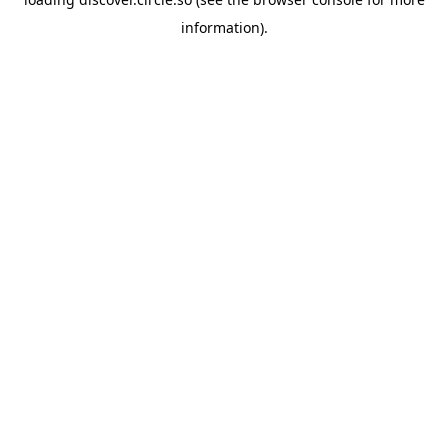
information).