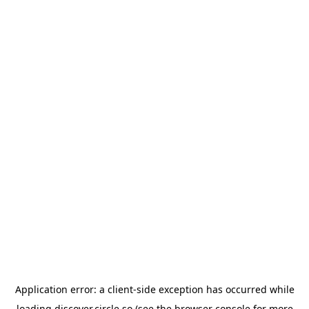
Application error: a
client
-side exception has occurred while
loading
discover.circle.so
(see the
browser console
for more