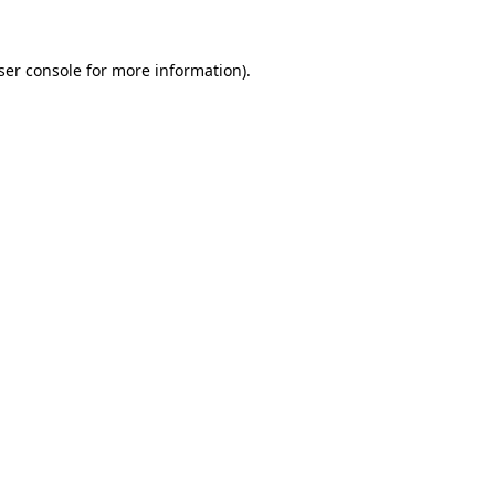
ser console
for more information).