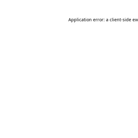
Application error: a
client
-side e