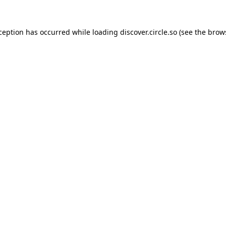
xception has occurred while loading
discover.circle.so
(see the
brow