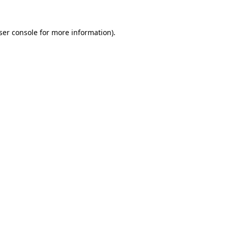
ser console
for more information).