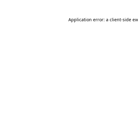
Application error: a
client
-side e