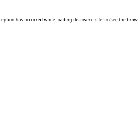
xception has occurred while loading
discover.circle.so
(see the
brow