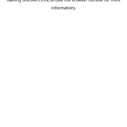
information).