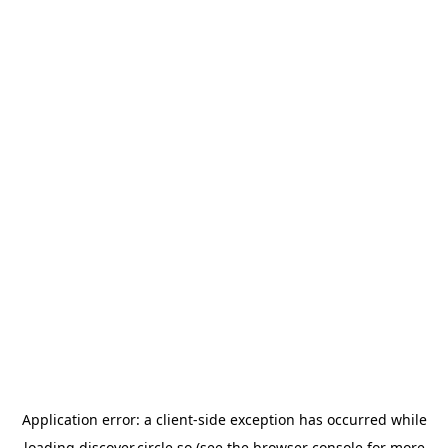
Application error: a
client
-side exception has occurred while
loading
discover.circle.so
(see the
browser console
for more