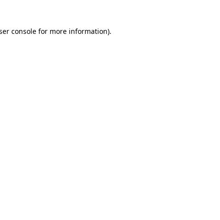
ser console
for more information).