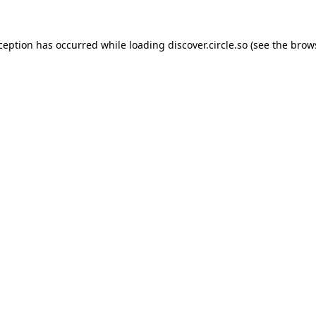
xception has occurred while loading
discover.circle.so
(see the
brow