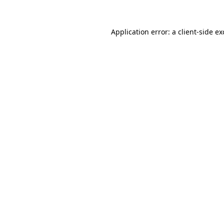
Application error: a
client
-side e