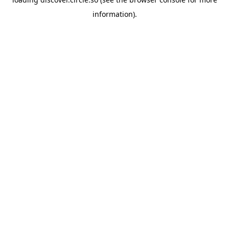
information).