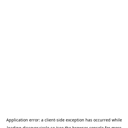
Application error: a
client
-side exception has occurred while
loading
discover.circle.so
(see the
browser console
for more