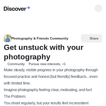
Photography & Friends Community
Share
Get unstuck with your
photography
Community
Pursue new interests
,
+
1
Make steady, visible progress in your photography through
focused practice and honest (but friendly) feedback... even
with limited time.
Imagine photography feeling clear, motivating, and fun!
The Problem:
You shoot regularly, but your results feel inconsistent