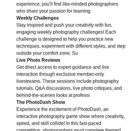
experience, you'll find like-minded photographers
who share your passion for learning
Weekly Challenges
Stay inspired and push your creativity with fun,
engaging weekly photography challenges! Each
challenge is designed to help you practice new
techniques, experiment with different styles, and step
outside your comfort zone. Su
Live Photo Reviews
Get direct access to expert guidance and live
interaction through exclusive member-only
livestreams. These sessions include photography
tutorials, Q&A discussions, live photo critiques, and
behind-the-scenes looks at professi
The PhotoDash Show
Experience the excitement of PhotoDash, an
interactive photography game show where creativity,
speed, and skill collide! In this fast-paced
competition, photographers must complete themed