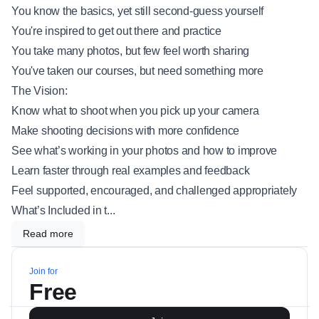
You know the basics, yet still second-guess yourself
You're inspired to get out there and practice
You take many photos, but few feel worth sharing
You've taken our courses, but need something more
The Vision:
Know what to shoot when you pick up your camera
Make shooting decisions with more confidence
See what’s working in your photos and how to improve
Learn faster through real examples and feedback
Feel supported, encouraged, and challenged appropriately
What’s Included in t...
Read more
Join for
Free