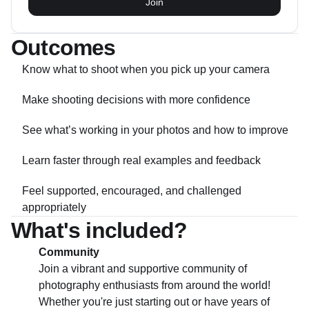
Join
Outcomes
Know what to shoot when you pick up your camera
Make shooting decisions with more confidence
See what’s working in your photos and how to improve
Learn faster through real examples and feedback
Feel supported, encouraged, and challenged
appropriately
What's included?
Community
Join a vibrant and supportive community of
photography enthusiasts from around the world!
Whether you're just starting out or have years of