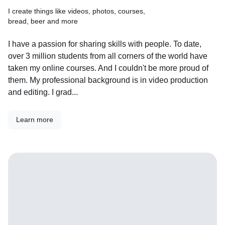
I create things like videos, photos, courses,
bread, beer and more
I have a passion for sharing skills with people. To date,
over 3 million students from all corners of the world have
taken my online courses. And I couldn't be more proud of
them. My professional background is in video production
and editing. I grad...
Learn more