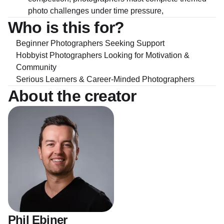
photo challenges under time pressure,
Who is this for?
Beginner Photographers Seeking Support
Hobbyist Photographers Looking for Motivation &
Community
Serious Learners & Career-Minded Photographers
About the creator
Phil Ebiner