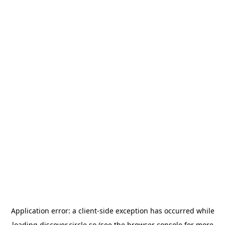
Application error: a
client
-side exception has occurred while
loading
discover.circle.so
(see the
browser console
for more