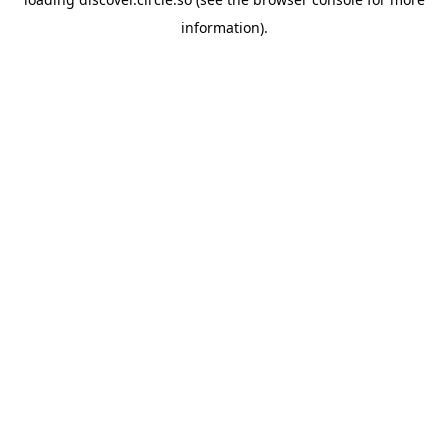
information).