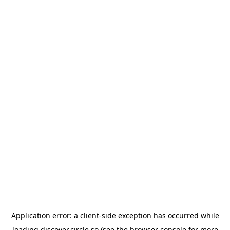
Application error: a
client
-side exception has occurred while
loading
discover.circle.so
(see the
browser console
for more