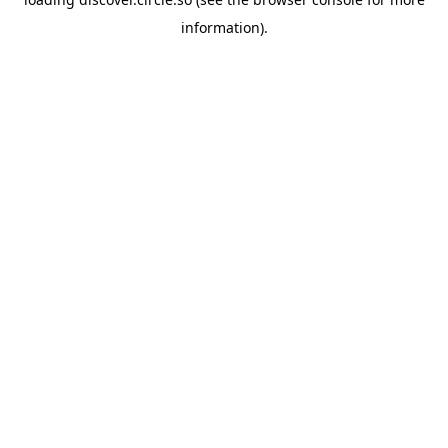
information).