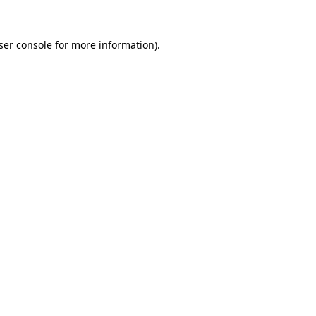
ser console
for more information).