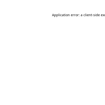
Application error: a
client
-side e