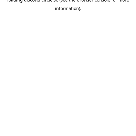
information).