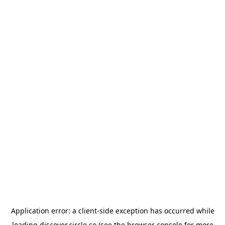
Application error: a
client
-side exception has occurred while
loading
discover.circle.so
(see the
browser console
for more